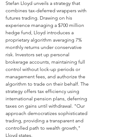
Stefan Lloyd unveils a strategy that 
combines tax-deferred wrappers with 
futures trading. Drawing on his 
experience managing a $700 million 
hedge fund, Lloyd introduces a 
proprietary algorithm averaging 7% 
monthly returns under conservative 
risk. Investors set up personal 
brokerage accounts, maintaining full 
control without lock-up periods or 
management fees, and authorize the 
algorithm to trade on their behalf. The 
strategy offers tax efficiency using 
international pension plans, deferring 
taxes on gains until withdrawal. "Our 
approach democratizes sophisticated 
trading, providing a transparent and 
controlled path to wealth growth," 
Lloyd states.