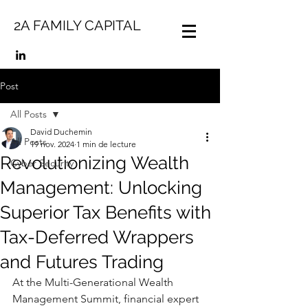
2A FAMILY CAPITAL
Post
All Posts
David Duchemin
All Posts
19 nov. 2024
1 min de lecture
Revolutionizing Wealth
Cyber Security
Management: Unlocking
Superior Tax Benefits with
Tax-Deferred Wrappers
and Futures Trading
At the Multi-Generational Wealth 
Management Summit, financial expert 