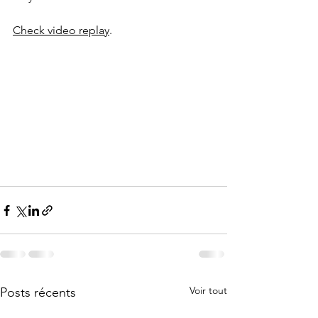
Check video replay
.
Voir tout
Posts récents